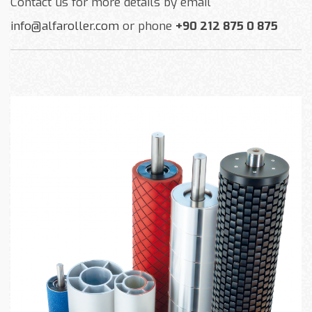
Contact us for more details by email
info@alfaroller.com
or phone
+90 212 875 0 875