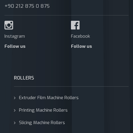
+90 212 875 0 875
Instagram
Facebook
Follow us
Follow us
ROLLERS
Extruder Film Machine Rollers
Printing Machine Rollers
Slicing Machine Rollers