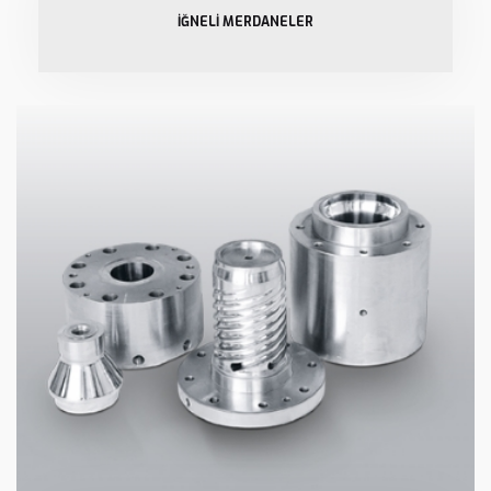
İĞNELİ MERDANELER