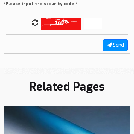
*
Please input the security code *
Send
Related Pages