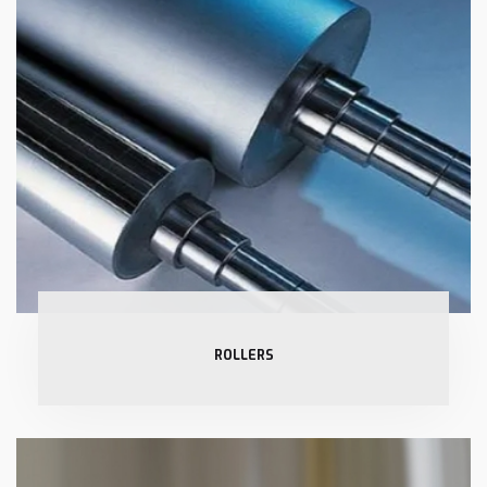
ROLLERS