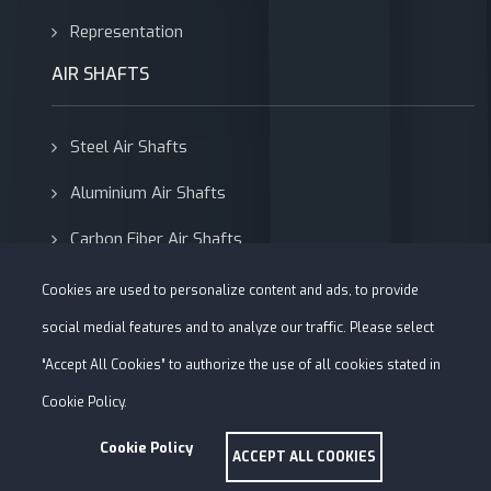
Representation
AIR SHAFTS
Steel Air Shafts
Aluminium Air Shafts
Carbon Fiber Air Shafts
Adapters
Cookies are used to personalize content and ads, to provide
social medial features and to analyze our traffic. Please select
“Accept All Cookies” to authorize the use of all cookies stated in
Cookie Policy.
Cookie Policy
Copyright © 1981-2026 Alfa Roller -
Web Tasarım Uysar Medya
ACCEPT ALL COOKIES