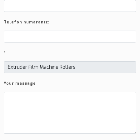
Telefon numaranız:
*
Your message