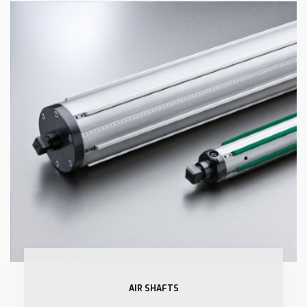
AIR SHAFTS