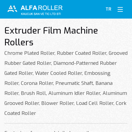
TR
Extruder Film Machine
Rollers
Chrome Plated Roller, Rubber Coated Roller, Grooved
Rubber Gated Roller, Diamond-Patterned Rubber
Gated Roller, Water Cooled Roller, Embossing
Roller, Corona Roller, Pneumatic Shaft, Banana
Roller, Brush Roll, Aluminum Idler Roller, Aluminum
Grooved Roller, Blower Roller, Load Cell Roller, Cork
Coated Roller