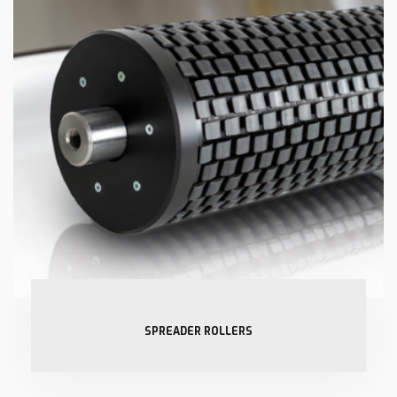
SPREADER ROLLERS