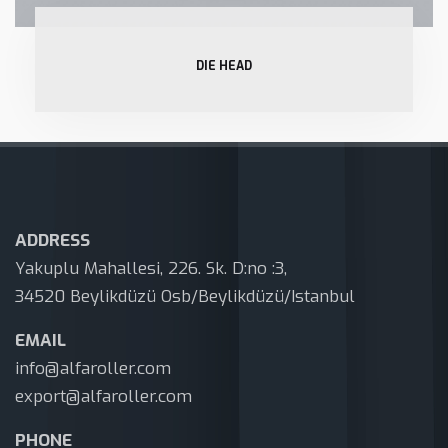
DIE HEAD
ADDRESS
Yakuplu Mahallesi, 226. Sk. D:no :3,
34520 Beylikdüzü Osb/Beylikdüzü/Istanbul
EMAIL
info@alfaroller.com
export@alfaroller.com
PHONE