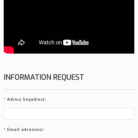
INFORMATION REQUEST
*
Adınız Soyadınız:
*
Email adresiniz: