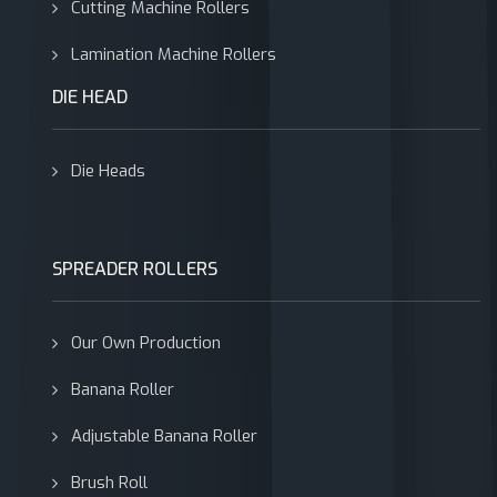
Cutting Machine Rollers
Lamination Machine Rollers
DIE HEAD
Die Heads
SPREADER ROLLERS
Our Own Production
Banana Roller
Adjustable Banana Roller
Brush Roll