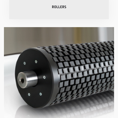
ROLLERS