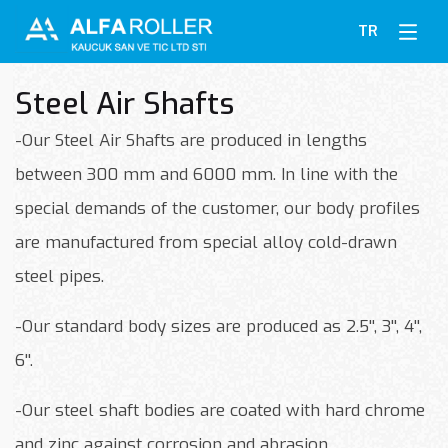
TR
Steel Air Shafts
-Our Steel Air Shafts are produced in lengths
between 300 mm and 6000 mm. In line with the
special demands of the customer, our body profiles
are manufactured from special alloy cold-drawn
steel pipes.
-Our standard body sizes are produced as 2.5'', 3'', 4'',
6''.
-Our steel shaft bodies are coated with hard chrome
and zinc against corrosion and abrasion.