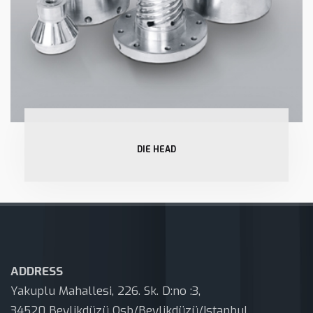
DIE HEAD
ADDRESS
Yakuplu Mahallesi, 226. Sk. D:no :3,
34520 Beylikdüzü Osb/Beylikdüzü/Istanbul