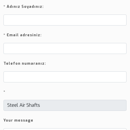
*
Adınız Soyadınız:
*
Email adresiniz:
Telefon numaranız:
*
Your message