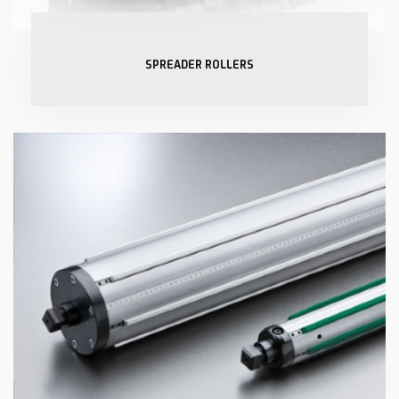
SPREADER ROLLERS