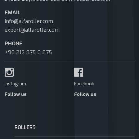
EMAIL
info@alfaroller.com
export@alfaroller.com
PHONE
+90 212 875 0 875
Instagram
Facebook
Follow us
Follow us
ROLLERS