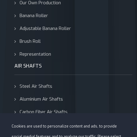
Our Own Production
Banana Roller
Adjustable Banana Roller
Brush Roll
Representation
AIR SHAFTS
Steel Air Shafts
Aluminium Air Shafts
Carbon Fiber Air Shafts
Adapters
Cookies are used to personalize content and ads, to provide
social medial features and to analyze our traffic. Please select