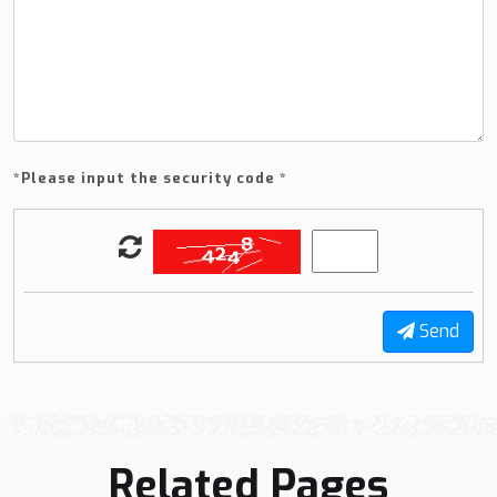
*
Please input the security code *
Send
Related Pages