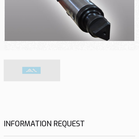
INFORMATION REQUEST