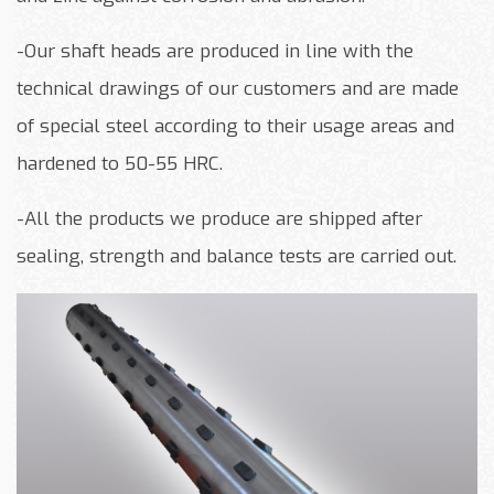
-Our shaft heads are produced in line with the
technical drawings of our customers and are made
of special steel according to their usage areas and
hardened to 50-55 HRC.
-All the products we produce are shipped after
sealing, strength and balance tests are carried out.