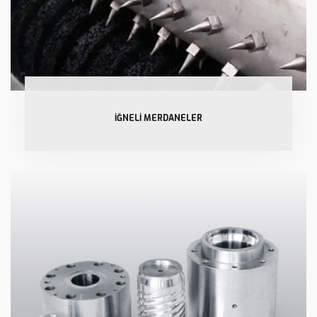
İĞNELİ MERDANELER