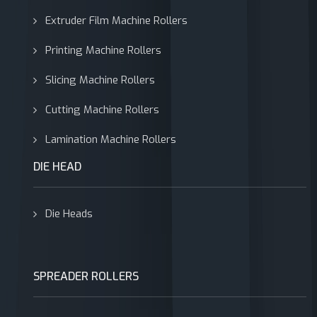
Extruder Film Machine Rollers
Printing Machine Rollers
Slicing Machine Rollers
Cutting Machine Rollers
Lamination Machine Rollers
DIE HEAD
Die Heads
SPREADER ROLLERS