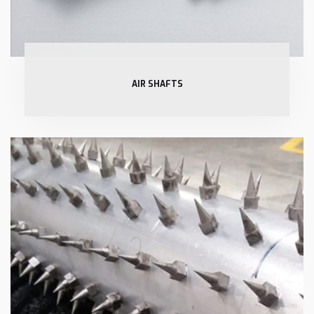
AIR SHAFTS