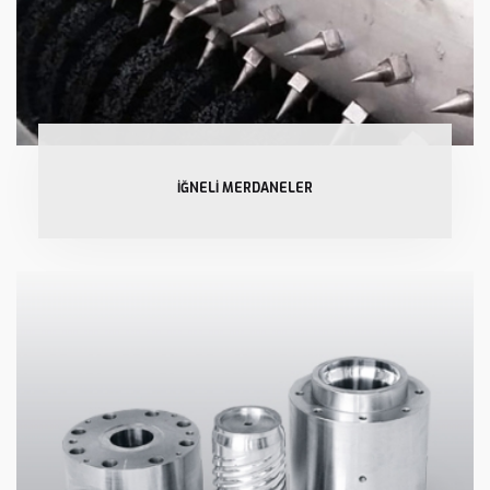
İĞNELİ MERDANELER