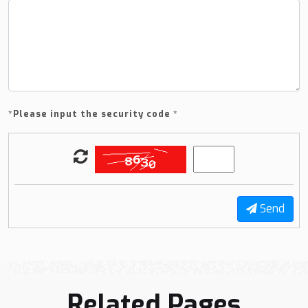
*
Please input the security code *
Send
Related Pages