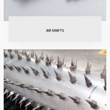
AIR SHAFTS