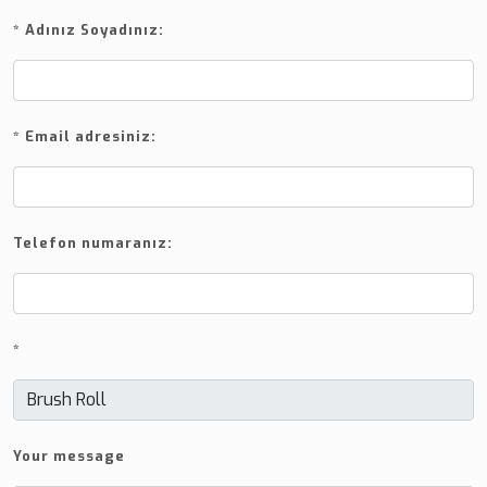
*
Adınız Soyadınız:
*
Email adresiniz:
Telefon numaranız:
*
Your message