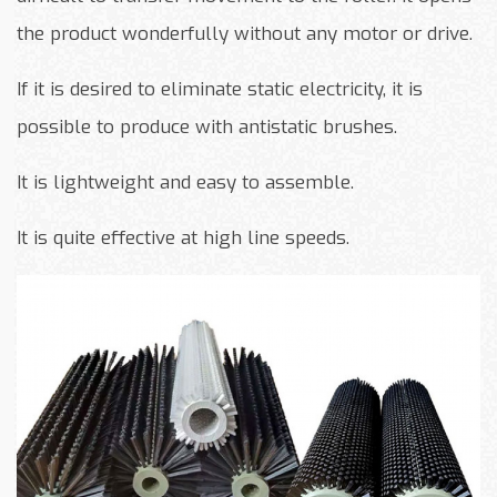
the product wonderfully without any motor or drive.
If it is desired to eliminate static electricity, it is
possible to produce with antistatic brushes.
It is lightweight and easy to assemble.
It is quite effective at high line speeds.