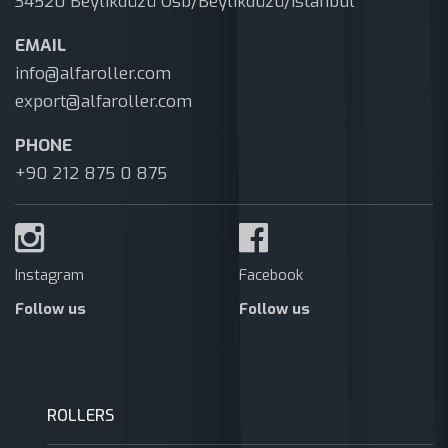
34520 Beylikdüzü Osb/Beylikdüzü/Istanbul
EMAIL
info@alfaroller.com
export@alfaroller.com
PHONE
+90 212 875 0 875
Instagram
Facebook
Follow us
Follow us
ROLLERS