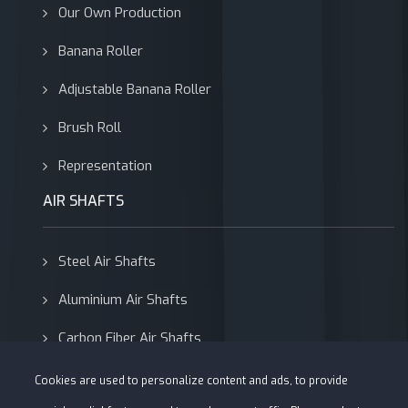
Our Own Production
Banana Roller
Adjustable Banana Roller
Brush Roll
Representation
AIR SHAFTS
Steel Air Shafts
Aluminium Air Shafts
Carbon Fiber Air Shafts
Adapters
Cookies are used to personalize content and ads, to provide