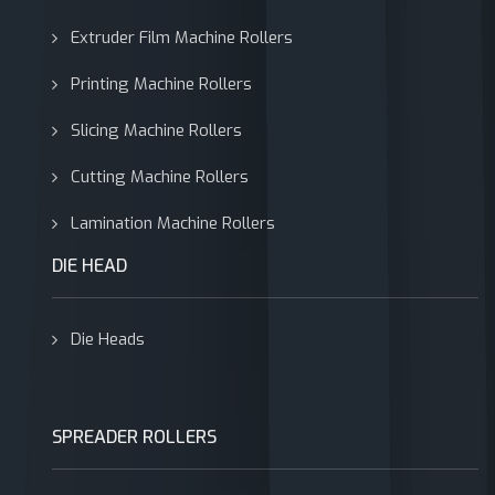
Extruder Film Machine Rollers
Printing Machine Rollers
Slicing Machine Rollers
Cutting Machine Rollers
Lamination Machine Rollers
DIE HEAD
Die Heads
SPREADER ROLLERS