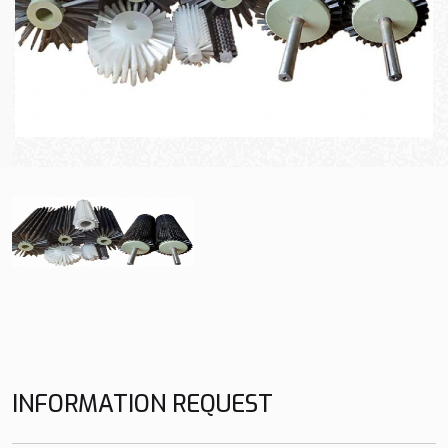
INFORMATION REQUEST