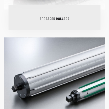
SPREADER ROLLERS