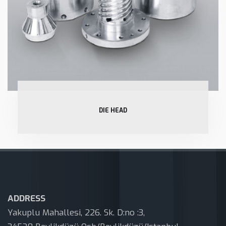
DIE HEAD
ADDRESS
Yakuplu Mahallesi, 226. Sk. D:no :3,