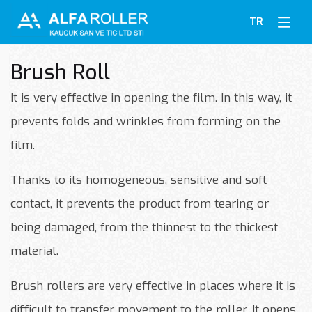
TR
Brush Roll
It is very effective in opening the film. In this way, it
prevents folds and wrinkles from forming on the
film.
Thanks to its homogeneous, sensitive and soft
contact, it prevents the product from tearing or
being damaged, from the thinnest to the thickest
material.
Brush rollers are very effective in places where it is
difficult to transfer movement to the roller. It opens