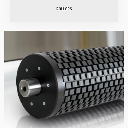
ROLLERS