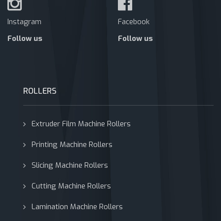
Instagram
Facebook
Follow us
Follow us
ROLLERS
Extruder Film Machine Rollers
Printing Machine Rollers
Slicing Machine Rollers
Cutting Machine Rollers
Lamination Machine Rollers