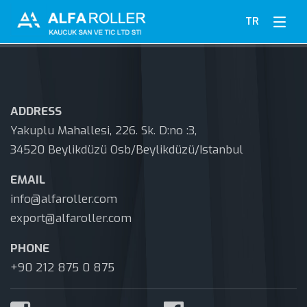
TR
ADDRESS
Yakuplu Mahallesi, 226. Sk. D:no :3,
34520 Beylikdüzü Osb/Beylikdüzü/Istanbul
EMAIL
info@alfaroller.com
export@alfaroller.com
PHONE
+90 212 875 0 875