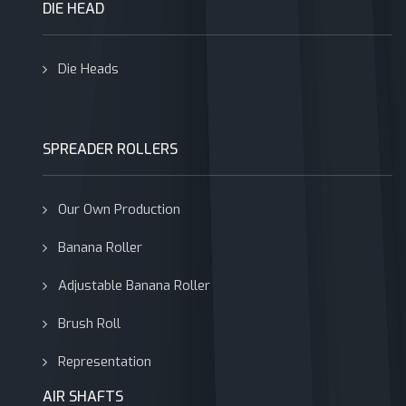
DIE HEAD
Die Heads
SPREADER ROLLERS
Our Own Production
Banana Roller
Adjustable Banana Roller
Brush Roll
Representation
AIR SHAFTS