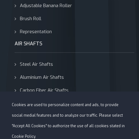
Adjustable Banana Roller
Brush Roll
Representation
AIR SHAFTS
Steel Air Shafts
Aluminium Air Shafts
Carbon Fiber Air Shafts
Adapters
Cookies are used to personalize content and ads, to provide
social medial features and to analyze our traffic. Please select
“Accept All Cookies” to authorize the use of all cookies stated in
Cookie Policy.