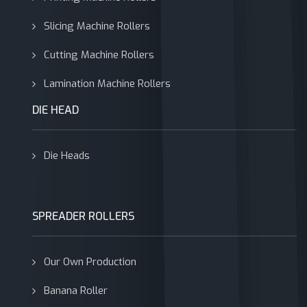
Slicing Machine Rollers
Cutting Machine Rollers
Lamination Machine Rollers
DIE HEAD
Die Heads
SPREADER ROLLERS
Our Own Production
Banana Roller