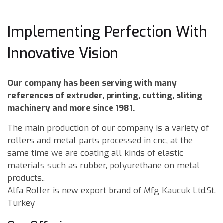
Implementing Perfection With
Innovative Vision
Our company has been serving with many
references of extruder, printing, cutting, sliting
machinery and more since 1981.
The main production of our company is a variety of
rollers and metal parts processed in cnc, at the
same time we are coating all kinds of elastic
materials such as rubber, polyurethane on metal
products..
Alfa Roller is new export brand of Mfg Kaucuk Ltd.St.
Turkey