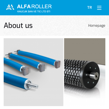
TR
About us
Homepage