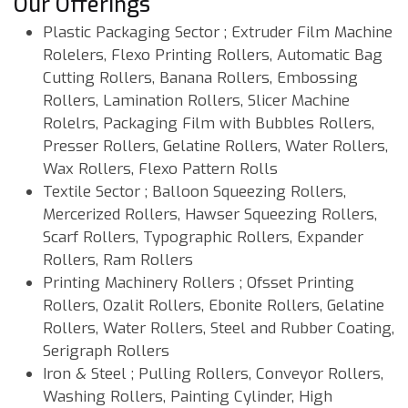
Our Offerings
Plastic Packaging Sector ; Extruder Film Machine
Rolelers, Flexo Printing Rollers, Automatic Bag
Cutting Rollers, Banana Rollers, Embossing
Rollers, Lamination Rollers, Slicer Machine
Rolelrs, Packaging Film with Bubbles Rollers,
Presser Rollers, Gelatine Rollers, Water Rollers,
Wax Rollers, Flexo Pattern Rolls
Textile Sector ; Balloon Squeezing Rollers,
Mercerized Rollers, Hawser Squeezing Rollers,
Scarf Rollers, Typographic Rollers, Expander
Rollers, Ram Rollers
Printing Machinery Rollers ; Ofsset Printing
Rollers, Ozalit Rollers, Ebonite Rollers, Gelatine
Rollers, Water Rollers, Steel and Rubber Coating,
Serigraph Rollers
Iron & Steel ; Pulling Rollers, Conveyor Rollers,
Washing Rollers, Painting Cylinder, High