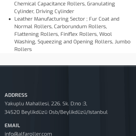
Chemical Capacitance Rollers, Granulating
Cylinder, Driving Cylinder
Leather Manufacturing Sector ; Fur Coat and
Normal Rollers, Carborundum Rollers,
Flattening Rollers, Finiflex Rollers, Wool
Washing, Squeezing and Opening Rollers, Jumbo
Rollers
ADDRESS
Yakuplu Mahallesi, 226. Sk. D:no :3,
34520 Beylikdüzü Osb/Beylikdüzü/Istanbul
EMAIL
info@alfaroller.com