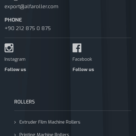
export@alfaroller.com
PHONE
+90 212 875 0 875
Instagram
Facebook
Follow us
Follow us
ROLLERS
Extruder Film Machine Rollers
Printing Machine Rollers